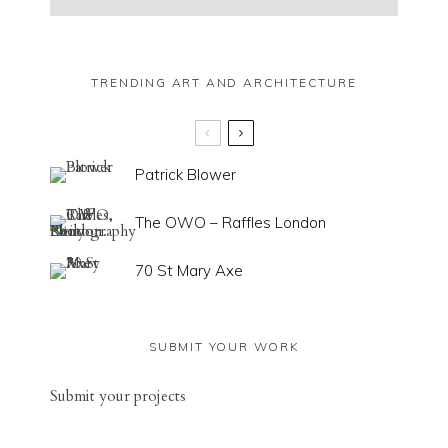
TRENDING ART AND ARCHITECTURE
Patrick Blower
The OWO – Raffles London
70 St Mary Axe
SUBMIT YOUR WORK
Sub
mit your
projects