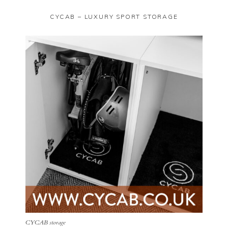
CYCAB – LUXURY SPORT STORAGE
CYCAB storage