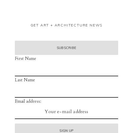
GET ART + ARCHITECTURE NEWS
First Name
Last Name
Email address: