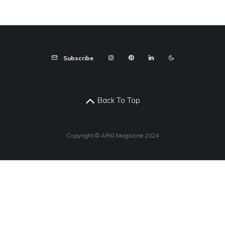
Subscribe
Back To Top
Copyright © ARKI Magazine 2024