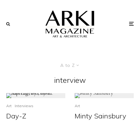
A to Z
interview
Art
Interviews
Art
Day-Z
Minty Sainsbury