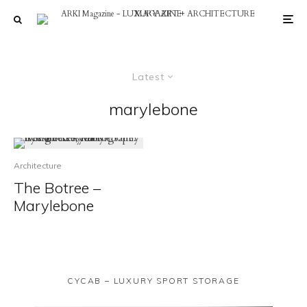
Latest
marylebone
Architecture
The Botree –
Marylebone
CYCAB – LUXURY SPORT STORAGE