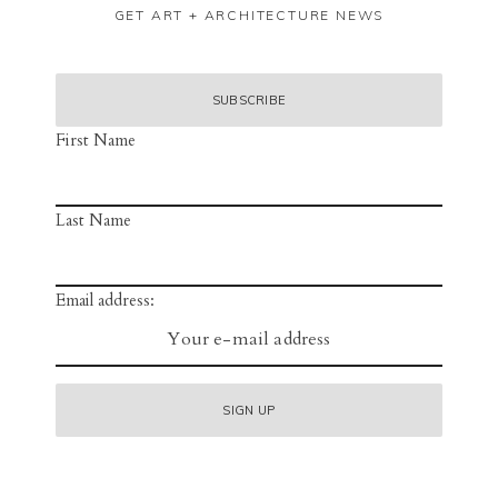
GET ART + ARCHITECTURE NEWS
First Name
Last Name
Email address: