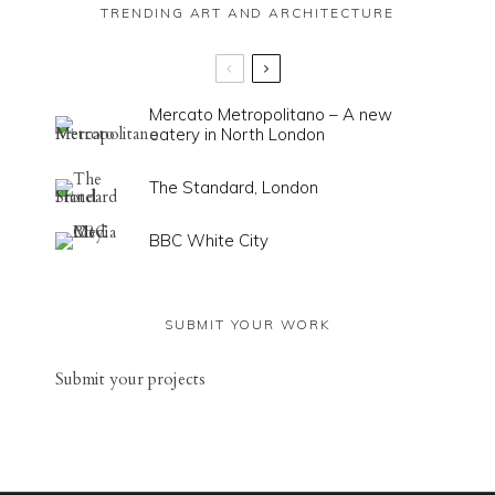
TRENDING ART AND ARCHITECTURE
Mercato Metropolitano – A new
eatery in North London
The Standard, London
BBC White City
SUBMIT YOUR WORK
Sub
mit your
projects