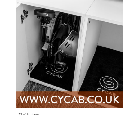
CYCAB storage