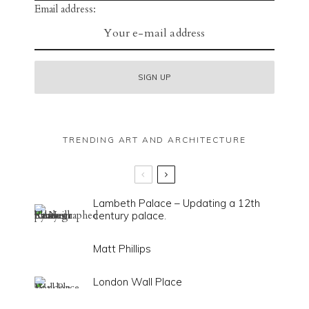
Email address:
TRENDING ART AND ARCHITECTURE
Lambeth Palace – Updating a 12th
century palace.
Matt Phillips
London Wall Place