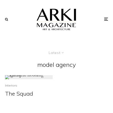
Latest
model agency
Interiors
The Squad