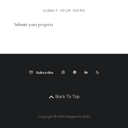
SUBMIT YOUR WORK
Sub
mit your
projects
Subscribe
Back To Top
Copyright © ARKI Magazine 2024