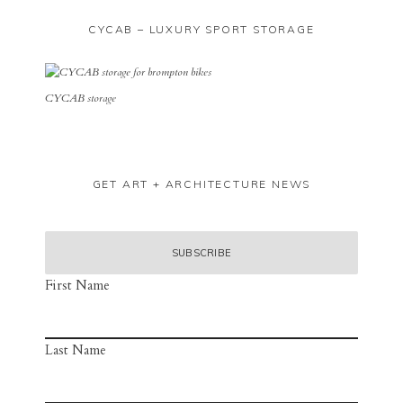
CYCAB – LUXURY SPORT STORAGE
CYCAB storage
GET ART + ARCHITECTURE NEWS
First Name
Last Name