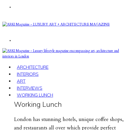
ARCHITECTURE
INTERIORS
ART
INTERVIEWS
WORKING LUNCH
Working Lunch
London has stunning hotels, unique coffee shops,
and restaurants all over which provide perfect