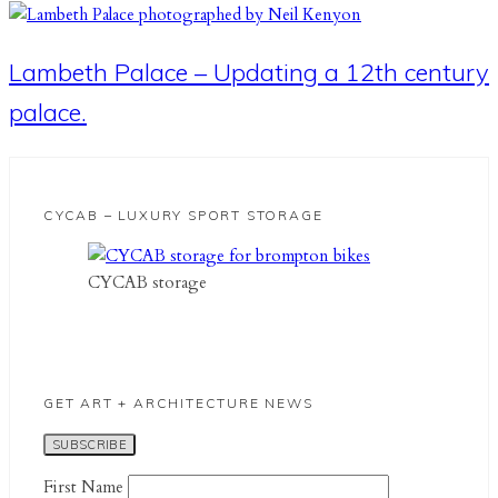
Lambeth Palace – Updating a 12th century
palace.
CYCAB – LUXURY SPORT STORAGE
CYCAB storage
GET ART + ARCHITECTURE NEWS
First Name