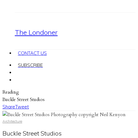
The Londoner
CONTACT US
SUBSCRIBE
Reading
Buckle Street Studios
Share
Tweet
Architecture
Buckle Street Studios