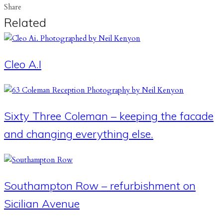
Share
Related
Cleo A.I
Sixty Three Coleman – keeping the facade
and changing everything else.
Southampton Row – refurbishment on
Sicilian Avenue