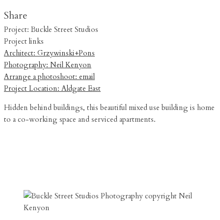
Share
Project: Buckle Street Studios
Project links
Architect: Grzywinski+Pons
Photography: Neil Kenyon
Arrange a photoshoot: email
Project Location: Aldgate East
Hidden behind buildings, this beautiful mixed use building is home
to a co-working space and serviced apartments.