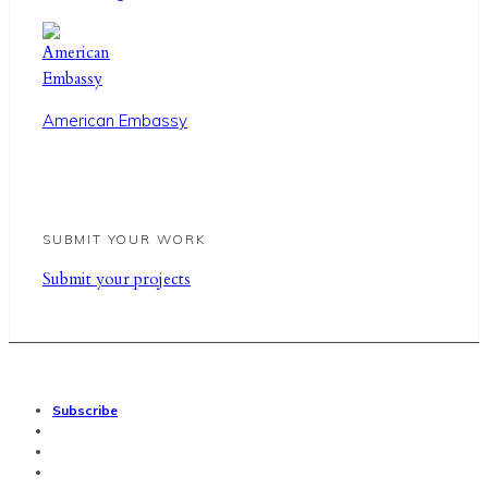
American Embassy
SUBMIT YOUR WORK
Sub
mit your
projects
Subscribe