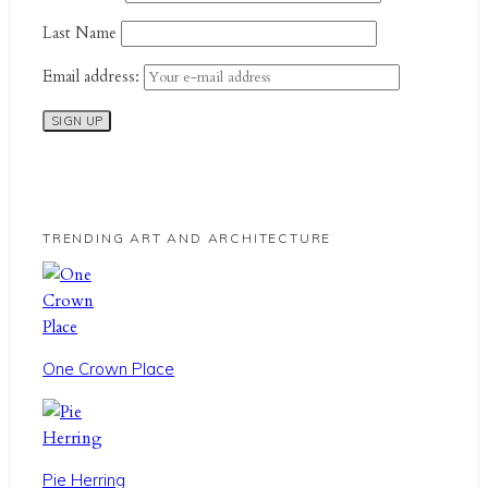
Last Name
Email address:
TRENDING ART AND ARCHITECTURE
One Crown Place
Pie Herring