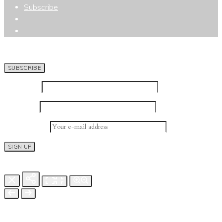
Subscribe
SUBSCRIBE TO NEWSLETTER
First Name
Last Name
Email address: