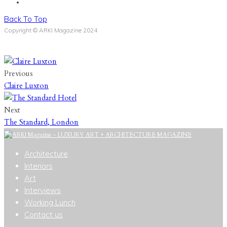
Back To Top
Copyright © ARKI Magazine 2024
Previous
Claire Luxton
Next
The Standard, London
Architecture
Interiors
Art
Interviews
Working Lunch
Contact us