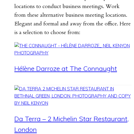
locations to conduct business meetings. Work
from these alternative business meeting locations.
Elegant and formal and away from the office. Here
is a selection to choose from:
Hélène Darroze at The Connaught
Da Terra – 2 Michelin Star Restaurant,
London