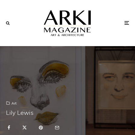
Art
Lily Lewis