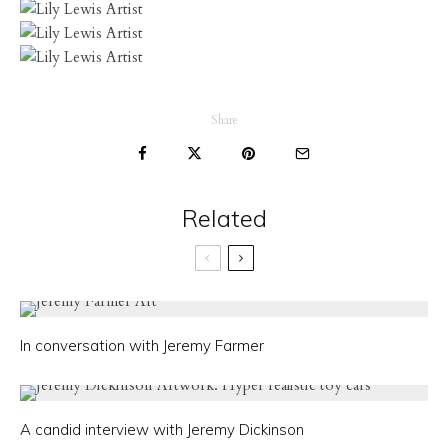
Share
Related
In conversation with Jeremy Farmer
A candid interview with Jeremy Dickinson