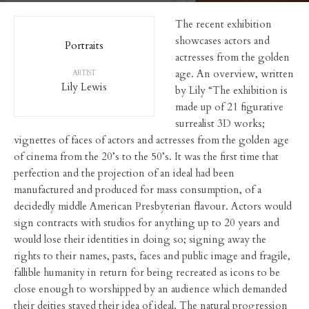
The recent exhibition
showcases actors and
Portraits
actresses from the golden
age. An overview, written
ARTIST
Lily Lewis
by Lily “The exhibition is
made up of 21 figurative
surrealist 3D works;
vignettes of faces of actors and actresses from the golden age
of cinema from the 20’s to the 50’s. It was the first time that
perfection and the projection of an ideal had been
manufactured and produced for mass consumption, of a
decidedly middle American Presbyterian flavour. Actors would
sign contracts with studios for anything up to 20 years and
would lose their identities in doing so; signing away the
rights to their names, pasts, faces and public image and fragile,
fallible humanity in return for being recreated as icons to be
close enough to worshipped by an audience which demanded
their deities stayed their idea of ideal. The natural progression