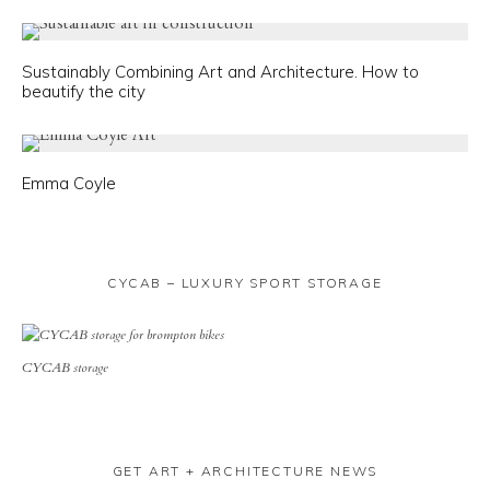
Sustainably Combining Art and Architecture. How to
beautify the city
Emma Coyle
CYCAB – LUXURY SPORT STORAGE
CYCAB storage
GET ART + ARCHITECTURE NEWS