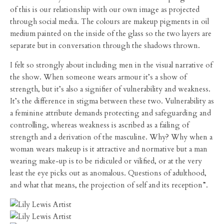
of this is our relationship with our own image as projected
through social media. The colours are makeup pigments in oil
medium painted on the inside of the glass so the two layers are
separate but in conversation through the shadows thrown.
I felt so strongly about including men in the visual narrative of
the show. When someone wears armour it’s a show of
strength, but it’s also a signifier of vulnerability and weakness.
It’s the difference in stigma between these two. Vulnerability as
a feminine attribute demands protecting and safeguarding and
controlling, whereas weakness is ascribed as a failing of
strength and a derivation of the masculine. Why? Why when a
woman wears makeup is it attractive and normative but a man
wearing make-up is to be ridiculed or vilified, or at the very
least the eye picks out as anomalous. Questions of adulthood,
and what that means, the projection of self and its reception”.