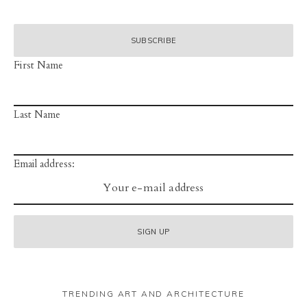
First Name
Last Name
Email address:
TRENDING ART AND ARCHITECTURE