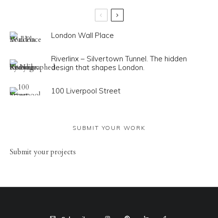
London Wall Place
Riverlinx – Silvertown Tunnel. The hidden
design that shapes London.
100 Liverpool Street
SUBMIT YOUR WORK
Sub
mit your
projects