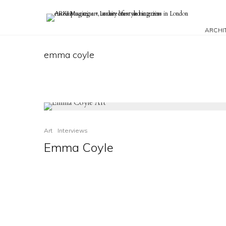
ARCHI
emma coyle
Art
Interviews
Emma Coyle