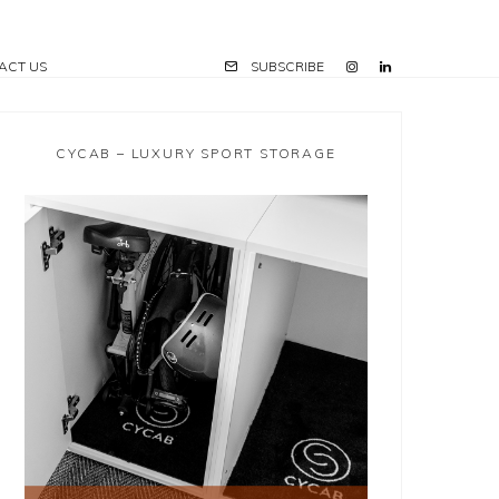
ACT US
SUBSCRIBE
CYCAB – LUXURY SPORT STORAGE