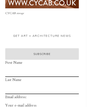
CYCAB storage
GET ART + ARCHITECTURE NEWS
First Name
Last Name
Email address: