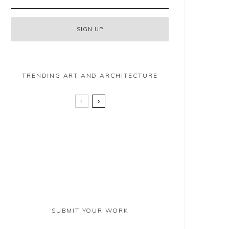
TRENDING ART AND ARCHITECTURE
Clare May Martin
Prospect Place – Battersea
Emma Coyle
SUBMIT YOUR WORK