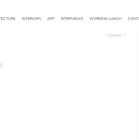
TECTURE
INTERIORS
ART
INTERVIEWS
WORKING LUNCH
CONT
Latest