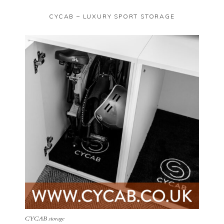
CYCAB – LUXURY SPORT STORAGE
CYCAB storage