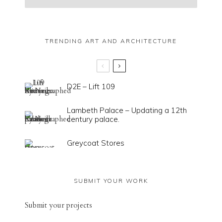
TRENDING ART AND ARCHITECTURE
D2E – Lift 109
Lambeth Palace – Updating a 12th
century palace.
Greycoat Stores
SUBMIT YOUR WORK
Sub
mit your
projects