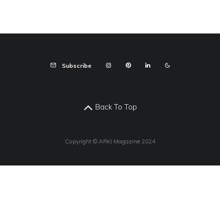
Subscribe
Back To Top
Copyright © ARKI Magazine 2024