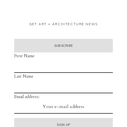
GET ART + ARCHITECTURE NEWS
First Name
Last Name
Email address: