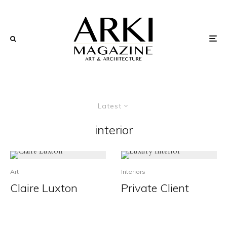
Latest
interior
Art
Interiors
Claire Luxton
Private Client