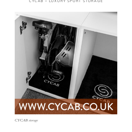
CYCAB – LUXURY SPORT STORAGE
CYCAB storage