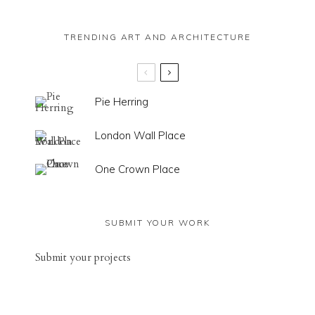
TRENDING ART AND ARCHITECTURE
Pie Herring
London Wall Place
One Crown Place
SUBMIT YOUR WORK
Sub
mit your
projects