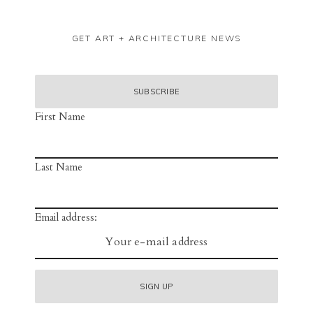
GET ART + ARCHITECTURE NEWS
First Name
Last Name
Email address: