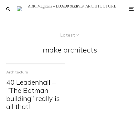
Latest
make architects
Architecture
40 Leadenhall –
“The Batman
building” really is
all that!