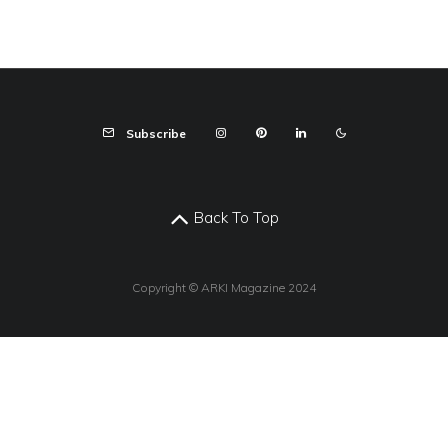
Subscribe
Back To Top
Copyright © ARKI Magazine 2024