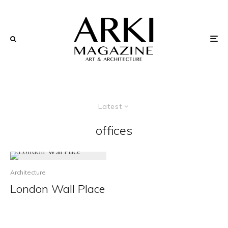
Latest
offices
Architecture
London Wall Place