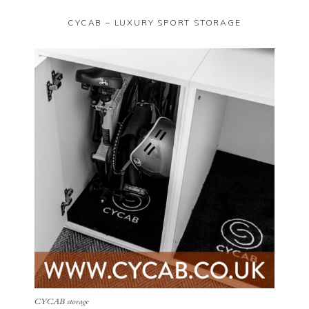
CYCAB – LUXURY SPORT STORAGE
CYCAB storage