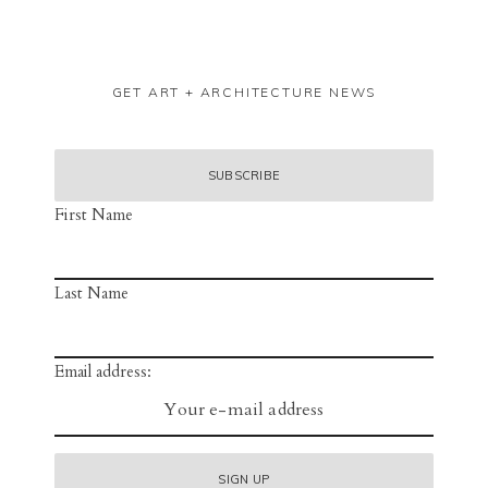
GET ART + ARCHITECTURE NEWS
First Name
Last Name
Email address: