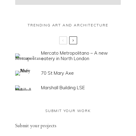
TRENDING ART AND ARCHITECTURE
Mercato Metropolitano – A new
eatery in North London
70 St Mary Axe
Marshall Building LSE
SUBMIT YOUR WORK
Sub
mit your
projects