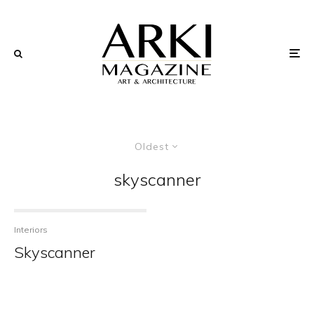
Oldest
skyscanner
Interiors
Skyscanner