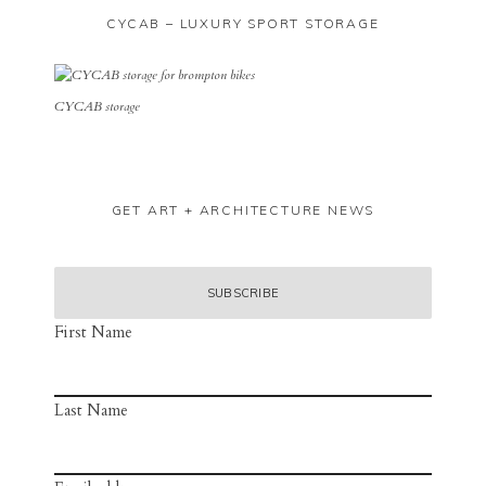
CYCAB – LUXURY SPORT STORAGE
CYCAB storage
GET ART + ARCHITECTURE NEWS
First Name
Last Name