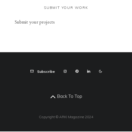
SUBMIT YOUR WORK
Sub
mit your
projects
Subscribe
Back To Top
Copyright © ARKI Magazine 2024