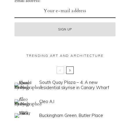
Email address:
TRENDING ART AND ARCHITECTURE
South Quay Plaza – 4. A new
residential skyrise in Canary Wharf
Cleo A.I
Buckingham Green. Butler Place