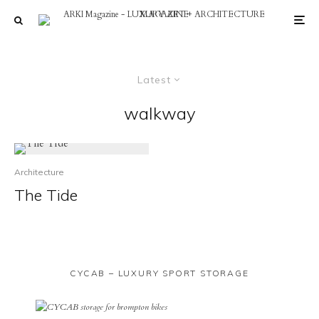
Latest
walkway
Architecture
The Tide
CYCAB – LUXURY SPORT STORAGE