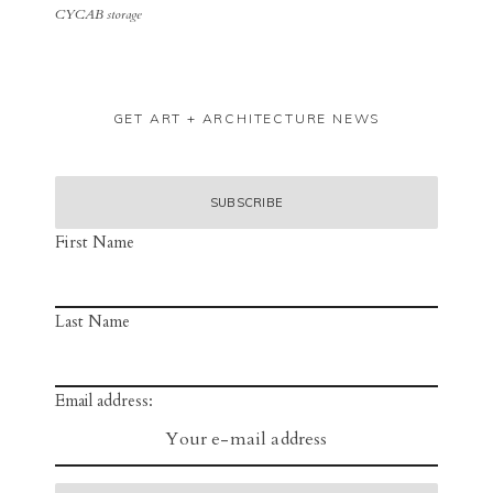
CYCAB storage
GET ART + ARCHITECTURE NEWS
First Name
Last Name
Email address: