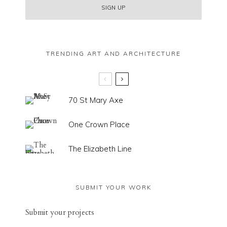
TRENDING ART AND ARCHITECTURE
70 St Mary Axe
One Crown Place
The Elizabeth Line
SUBMIT YOUR WORK
Sub
mit your
projects