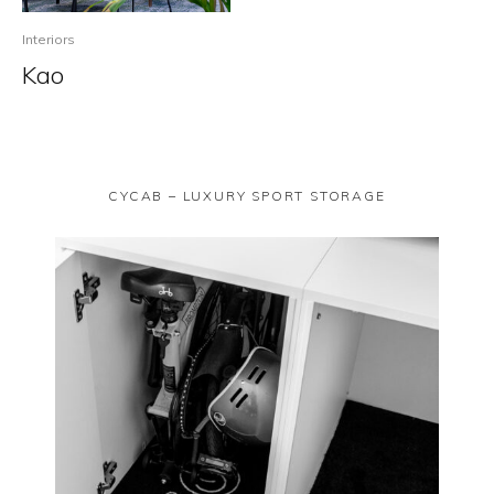
Interiors
Kao
CYCAB – LUXURY SPORT STORAGE