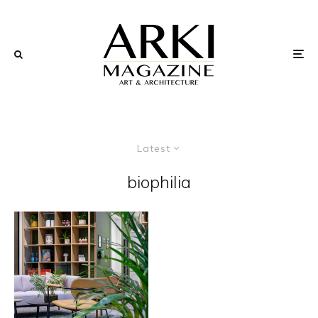
Latest
biophilia