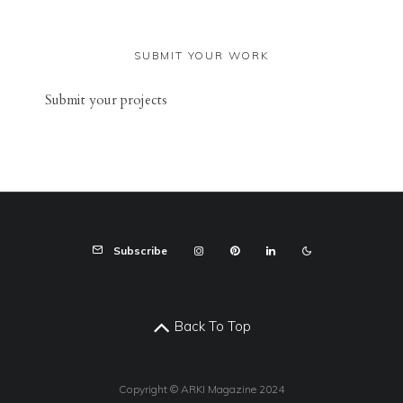
SUBMIT YOUR WORK
Sub
mit your
projects
Subscribe
Back To Top
Copyright © ARKI Magazine 2024