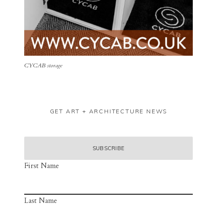
CYCAB storage
GET ART + ARCHITECTURE NEWS
First Name
Last Name