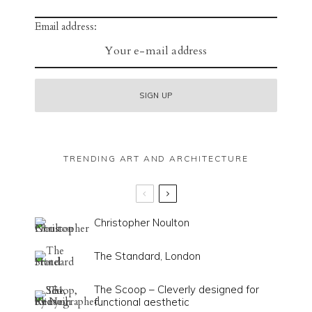
Email address:
TRENDING ART AND ARCHITECTURE
Christopher Noulton
The Standard, London
The Scoop – Cleverly designed for
functional aesthetic