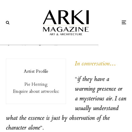
Art
Interviews
Pie Herring
In conversation
…
Artist Profile
“
if they have a
Pie Herring
warming presence or
Enquire about artworks:
a mysterious air. I can
usually understand
what the essence is just by observation of the
character alone
“.