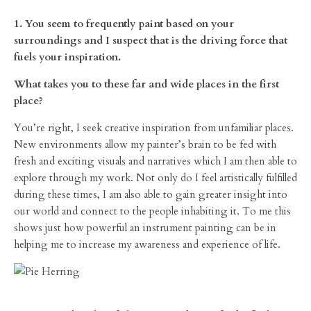
1. You seem to frequently paint based on your
surroundings and I suspect that is the driving force that
fuels your inspiration.
What takes you to these far and wide places in the first
place?
You’re right, I seek creative inspiration from unfamiliar places.
New environments allow my painter’s brain to be fed with
fresh and exciting visuals and narratives which I am then able to
explore through my work. Not only do I feel artistically fulfilled
during these times, I am also able to gain greater insight into
our world and connect to the people inhabiting it. To me this
shows just how powerful an instrument painting can be in
helping me to increase my awareness and experience of life.