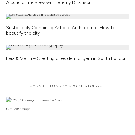
A candid interview with Jeremy Dickinson
Sustainably Combining Art and Architecture. How to
beautify the city
Feix & Merlin – Creating a residential gem in South London
CYCAB – LUXURY SPORT STORAGE
CYCAB storage