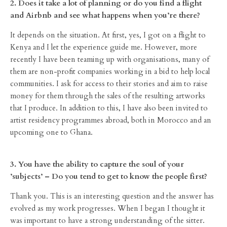
2. Does it take a lot of planning or do you find a flight
and Airbnb and see what happens when you’re there?
It depends on the situation. At first, yes, I got on a flight to
Kenya and I let the experience guide me. However, more
recently I have been teaming up with organisations, many of
them are non-profit companies working in a bid to help local
communities. I ask for access to their stories and aim to raise
money for them through the sales of the resulting artworks
that I produce. In addition to this, I have also been invited to
artist residency programmes abroad, both in Morocco and an
upcoming one to Ghana.
3. You have the ability to capture the soul of your
’subjects’ – Do you tend to get to know the people first?
Thank you. This is an interesting question and the answer has
evolved as my work progresses. When I began I thought it
was important to have a strong understanding of the sitter.