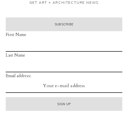
GET ART + ARCHITECTURE NEWS
First Name
Last Name
Email address: