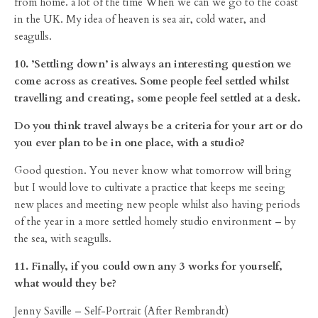
from home. a lot of the time When we can we go to the coast
in the UK. My idea of heaven is sea air, cold water, and
seagulls.
10. ’Settling down’ is always an interesting question we
come across as creatives. Some people feel settled whilst
travelling and creating, some people feel settled at a desk.
Do you think travel always be a criteria for your art or do
you ever plan to be in one place, with a studio?
Good question. You never know what tomorrow will bring
but I would love to cultivate a practice that keeps me seeing
new places and meeting new people whilst also having periods
of the year in a more settled homely studio environment – by
the sea, with seagulls.
11. Finally, if you could own any 3 works for yourself,
what would they be?
Jenny Saville – Self-Portrait (After Rembrandt)