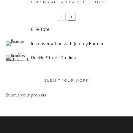
TRENDING ART AND ARCHITECTURE
Ellie Tate
In conversation with Jeremy Farmer
Buckle Street Studios
SUBMIT YOUR WORK
Sub
mit your
projects