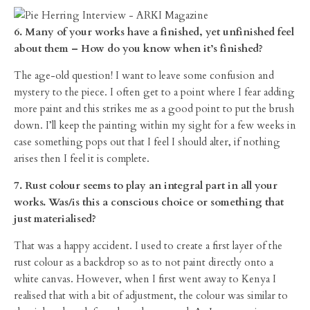
6. Many of your works have a finished, yet unfinished feel
about them – How do you know when it’s finished?
The age-old question! I want to leave some confusion and
mystery to the piece. I often get to a point where I fear adding
more paint and this strikes me as a good point to put the brush
down. I’ll keep the painting within my sight for a few weeks in
case something pops out that I feel I should alter, if nothing
arises then I feel it is complete.
7. Rust colour seems to play an integral part in all your
works. Was/is this a conscious choice or something that
just materialised?
That was a happy accident. I used to create a first layer of the
rust colour as a backdrop so as to not paint directly onto a
white canvas. However, when I first went away to Kenya I
realised that with a bit of adjustment, the colour was similar to