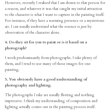
However, recently I realised that I am drawn to that person for
a reason, and whatever it was that caught my initial attraction
to the character is what I want to capture in the painting itself.
For instance, if they have a warming presence or a mysterious
air. I can usually understand what the essence is just by
observation of the character alone.
4. Do they sit for you to paint or is it based on a
photograph?
I work predominantly from photographs. I take plenty of
them, and I tend to use many of those images for one
painting.
5. You obviously have a good understanding of
photography and lighting.
The photographs I take are usually fleeting and nothing
impressive. I think my understanding of composition and
lighting actually comes out in the painting process itself.