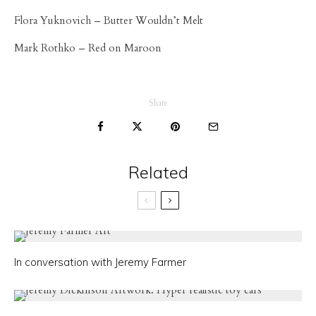
Flora Yuknovich – Butter Wouldn’t Melt
Mark Rothko – Red on Maroon
Share
Related
In conversation with Jeremy Farmer