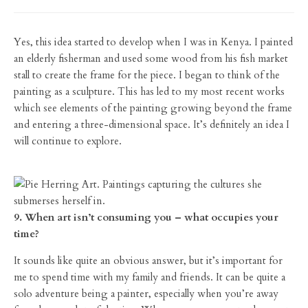
Yes, this idea started to develop when I was in Kenya. I painted
an elderly fisherman and used some wood from his fish market
stall to create the frame for the piece. I began to think of the
painting as a sculpture. This has led to my most recent works
which see elements of the painting growing beyond the frame
and entering a three-dimensional space. It’s definitely an idea I
will continue to explore.
9. When art isn’t consuming you – what occupies your
time?
It sounds like quite an obvious answer, but it’s important for
me to spend time with my family and friends. It can be quite a
solo adventure being a painter, especially when you’re away