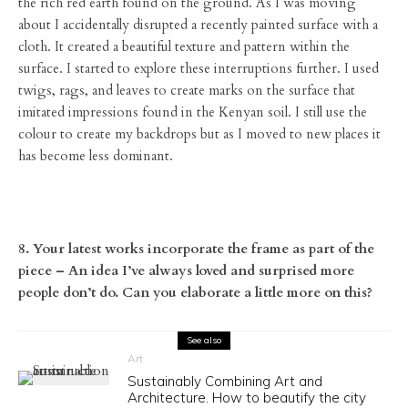
the rich red earth found on the ground. As I was moving
about I accidentally disrupted a recently painted surface with a
cloth. It created a beautiful texture and pattern within the
surface. I started to explore these interruptions further. I used
twigs, rags, and leaves to create marks on the surface that
imitated impressions found in the Kenyan soil. I still use the
colour to create my backdrops but as I moved to new places it
has become less dominant.
8. Your latest works incorporate the frame as part of the
piece – An idea I’ve always loved and surprised more
people don’t do. Can you elaborate a little more on this?
See also
Art
Sustainably Combining Art and
Architecture. How to beautify the city