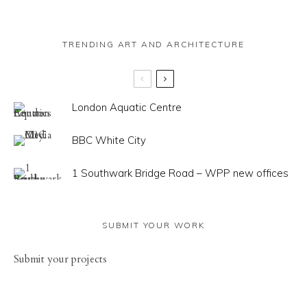
TRENDING ART AND ARCHITECTURE
London Aquatic Centre
BBC White City
1 Southwark Bridge Road – WPP new offices
SUBMIT YOUR WORK
Sub
mit your
projects