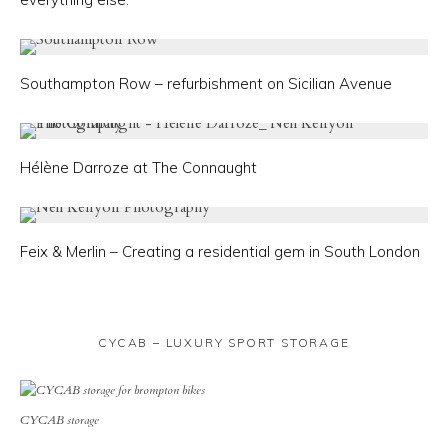
Southampton Row – refurbishment on Sicilian Avenue
Hélène Darroze at The Connaught
Feix & Merlin – Creating a residential gem in South London
CYCAB – LUXURY SPORT STORAGE
CYCAB storage