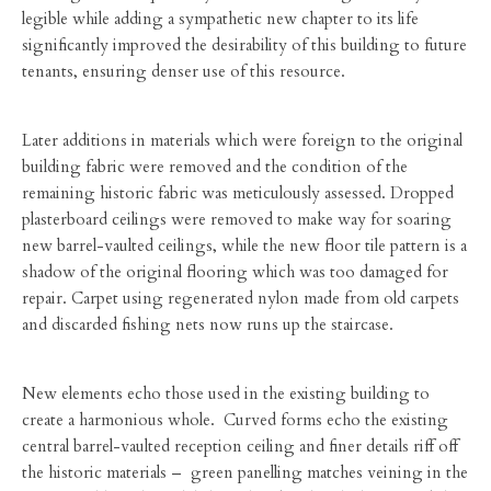
legible while adding a sympathetic new chapter to its life
significantly improved the desirability of this building to future
tenants, ensuring denser use of this resource.
Later additions in materials which were foreign to the original
building fabric were removed and the condition of the
remaining historic fabric was meticulously assessed. Dropped
plasterboard ceilings were removed to make way for soaring
new barrel-vaulted ceilings, while the new floor tile pattern is a
shadow of the original flooring which was too damaged for
repair. Carpet using regenerated nylon made from old carpets
and discarded fishing nets now runs up the staircase.
New elements echo those used in the existing building to
create a harmonious whole. Curved forms echo the existing
central barrel-vaulted reception ceiling and finer details riff off
the historic materials – green panelling matches veining in the