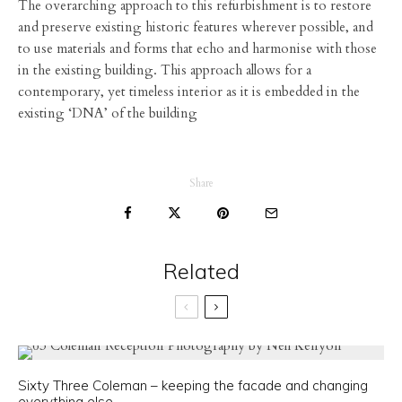
The overarching approach to this refurbishment is to restore
and preserve existing historic features wherever possible, and
to use materials and forms that echo and harmonise with those
in the existing building. This approach allows for a
contemporary, yet timeless interior as it is embedded in the
existing ‘DNA’ of the building
Share
Related
Sixty Three Coleman – keeping the facade and changing
everything else.