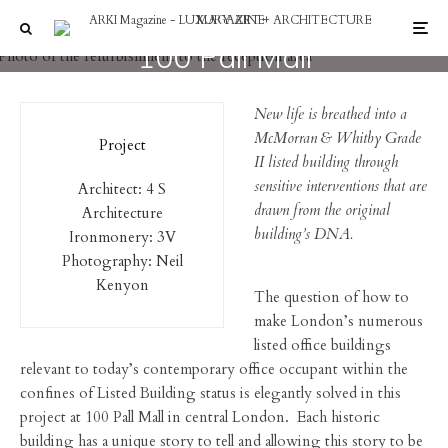
Interiors
100 Pall Mall
New life is breathed into a
McMorran & Whitby Grade
Project
II listed building through
sensitive interventions that are
Architect: 4 S
drawn from the original
Architecture
building’s DNA.
Ironmonery: 3V
Photography: Neil
Kenyon
The question of how to
make London’s numerous
listed office buildings
relevant to today’s contemporary office occupant within the
confines of Listed Building status is elegantly solved in this
project at 100 Pall Mall in central London. Each historic
building has a unique story to tell and allowing this story to be