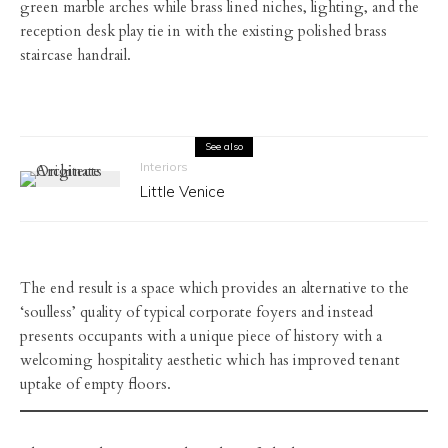
green marble arches while brass lined niches, lighting, and the
reception desk play tie in with the existing polished brass
staircase handrail.
See also
Interiors
Little Venice
The end result is a space which provides an alternative to the
‘soulless’ quality of typical corporate foyers and instead
presents occupants with a unique piece of history with a
welcoming hospitality aesthetic which has improved tenant
uptake of empty floors.