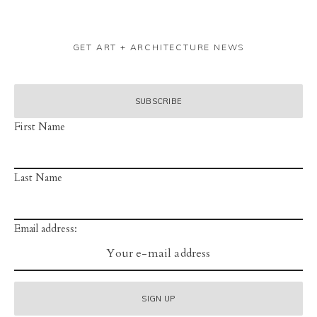
GET ART + ARCHITECTURE NEWS
First Name
Last Name
Email address: