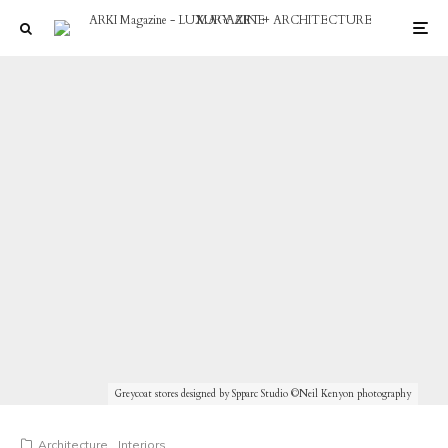
Greycoat stores designed by Spparc Studio ©Neil Kenyon photography
Architecture
Interiors