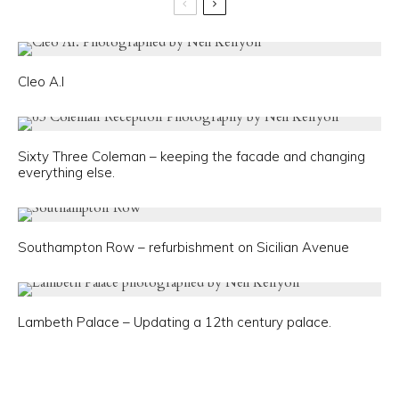
Cleo A.I
Sixty Three Coleman – keeping the facade and changing
everything else.
Southampton Row – refurbishment on Sicilian Avenue
Lambeth Palace – Updating a 12th century palace.