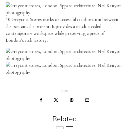
10 Greycoat Stores marks a successful collaboration between
the past and the present. It provides a much-needed
contemporary workspace while preserving a piece of
London’s rich history.
Share
Related