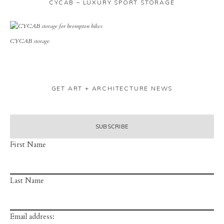
CYCAB – LUXURY SPORT STORAGE
CYCAB storage
GET ART + ARCHITECTURE NEWS
First Name
Last Name
Email address: