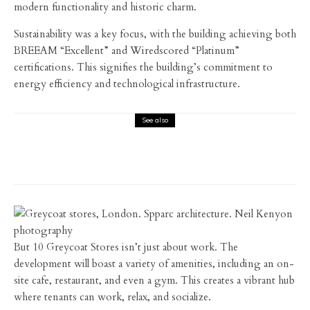
modern functionality and historic charm.
Sustainability was a key focus, with the building achieving both
BREEAM “Excellent” and Wiredscored “Platinum”
certifications. This signifies the building’s commitment to
energy efficiency and technological infrastructure.
See also
Architecture
Interiors
Interviews
Feix & Merlin – Creating a residential gem
in South London
But 10 Greycoat Stores isn’t just about work. The
development will boast a variety of amenities, including an on-
site cafe, restaurant, and even a gym. This creates a vibrant hub
where tenants can work, relax, and socialize.