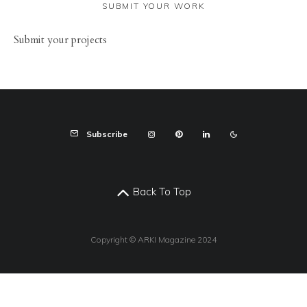
SUBMIT YOUR WORK
Sub
mit your
projects
Subscribe
Back To Top
Copyright © ARKI Magazine 2024