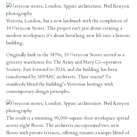
Victoria, London, has a new landmark with the completion of
10 Greycoat Stores. This project isn’t just about creating a
modern workspace; it’s about breathing new life into a historic
building.
Originally built in the 1870s, 10 Greycoat Stores served as a
grocery warehouse for The Army and Navy Co-operative
Society. Fast forward to 2024, and the building has been
transformed by SPPARC architects. Their vision? To
seamlessly blend the building’s Victorian heritage with
contemporary design principles.
The result is a stunning 90,000-square-foot workspace spread
across eight floors. The architects incorporated two new
floors with private terraces, offering tenants a unique blend of