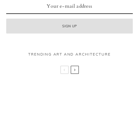
TRENDING ART AND ARCHITECTURE
The Botree – Marylebone
In conversation with Jeremy Farmer
40 Leadenhall – “The Batman building” really is
all that!