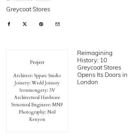
Greycoat Stores
Reimagining
History: 10
Project
Greycoat Stores
Opens Its Doors in
Architect: Spparc Studio
London
Joinery: Wedd Joinery
Ironmongery: 3V
Architectural Hardware
Structural Engineer: MNP
Photography: Neil
Kenyon