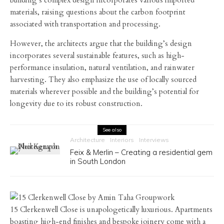
building’s complex design incorporates various imported
materials, raising questions about the carbon footprint
associated with transportation and processing.
However, the architects argue that the building’s design
incorporates several sustainable features, such as high-
performance insulation, natural ventilation, and rainwater
harvesting. They also emphasize the use of locally sourced
materials wherever possible and the building’s potential for
longevity due to its robust construction.
See also
Architecture
Interiors
Interviews
Feix & Merlin – Creating a residential gem
in South London
15 Clerkenwell Close is unapologetically luxurious. Apartments
boasting high-end finishes and bespoke joinery come with a