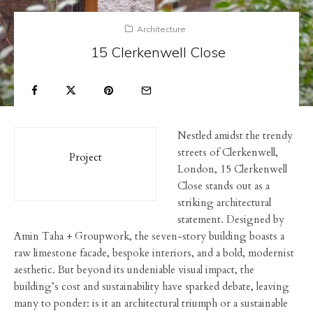
Architecture
15 Clerkenwell Close
Nestled amidst the trendy
streets of Clerkenwell,
Project
London, 15 Clerkenwell
Close stands out as a
striking architectural
statement. Designed by
Amin Taha + Groupwork, the seven-story building boasts a
raw limestone facade, bespoke interiors, and a bold, modernist
aesthetic. But beyond its undeniable visual impact, the
building’s cost and sustainability have sparked debate, leaving
many to ponder: is it an architectural triumph or a sustainable