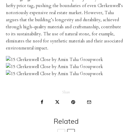
hefty price tag, pushing the boundaries of even Clerkenwell’s
notoriously expensive real estate market. However, Taha
argues that the building’s longevity and durability, achieved
through high-quality materials and craftsmanship, contribute
to its sustainability. The use of natural stone, for example,
eliminates the need for synthetic materials and their associated
environmental impact.
Share
Related