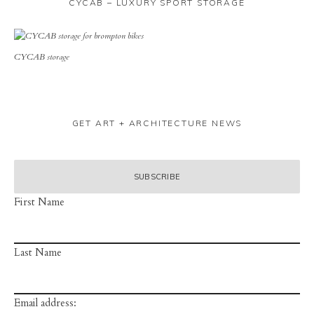
CYCAB – LUXURY SPORT STORAGE
CYCAB storage
GET ART + ARCHITECTURE NEWS
First Name
Last Name
Email address: