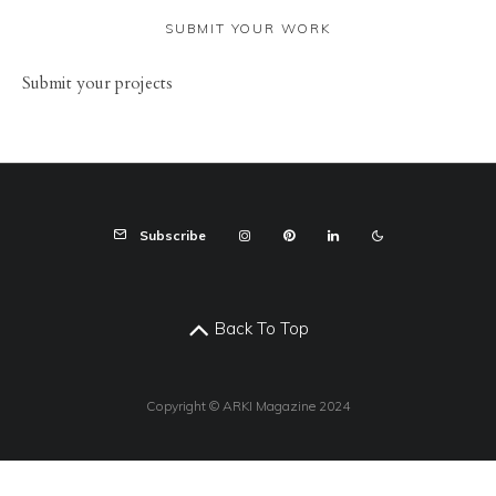
SUBMIT YOUR WORK
Sub
mit your
projects
Subscribe
Back To Top
Copyright © ARKI Magazine 2024