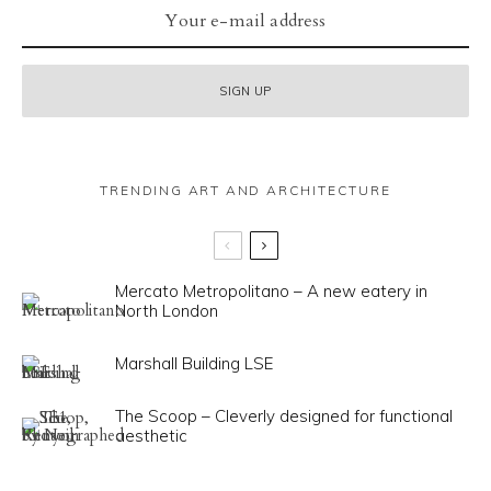
TRENDING ART AND ARCHITECTURE
Mercato Metropolitano – A new eatery in
North London
Marshall Building LSE
The Scoop – Cleverly designed for functional
aesthetic