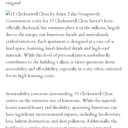
enigma?
Construction costs for 15 Clerkenwell Close haven’t been
officially disclosed, but estimates place it in the millions, largely
due to the unique raw limestone facade and meticulously
crafted interiors. Each apartment is designed as a one-of-a-
kind space, featuring hand-finished details and high-end
materials. While this level of personalization undoubtedly
contributes to the building’s allure, it raises questions about
accessibility and affordability, especially in a city often criticized
for its high housing costs.
Sustainability concerns surrounding 15 Clerkenwell Close
center on the extensive use of limestone. While the material
boasts natural beauty and durability, quarrying limestone can
have significant environmental impacts, including biodiversity
loss, habitat destruction, and dust pollution. Additionally, the