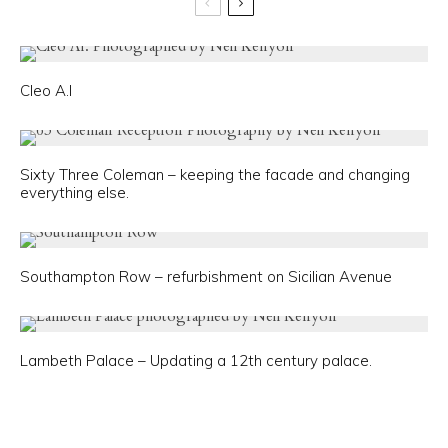
Cleo A.I
Sixty Three Coleman – keeping the facade and changing
everything else.
Southampton Row – refurbishment on Sicilian Avenue
Lambeth Palace – Updating a 12th century palace.