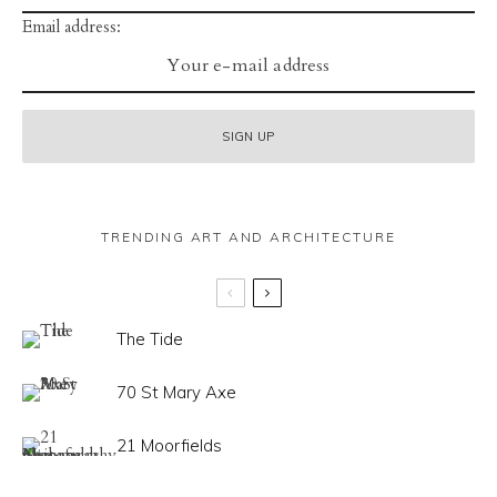
Email address:
TRENDING ART AND ARCHITECTURE
The Tide
70 St Mary Axe
21 Moorfields