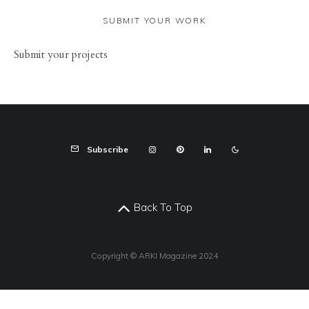
SUBMIT YOUR WORK
Sub
mit your
projects
Subscribe
Back To Top
Copyright © ARKI Magazine 2024