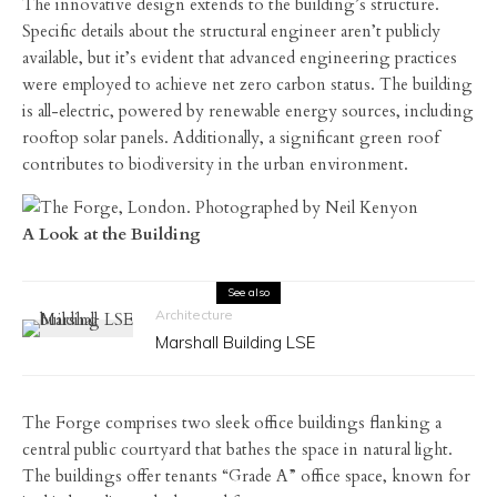
The innovative design extends to the building’s structure.
Specific details about the structural engineer aren’t publicly
available, but it’s evident that advanced engineering practices
were employed to achieve net zero carbon status. The building
is all-electric, powered by renewable energy sources, including
rooftop solar panels. Additionally, a significant green roof
contributes to biodiversity in the urban environment.
A Look at the Building
See also
Architecture
Marshall Building LSE
The Forge comprises two sleek office buildings flanking a
central public courtyard that bathes the space in natural light.
The buildings offer tenants “Grade A” office space, known for