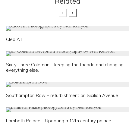
Related
Cleo A.I
Sixty Three Coleman – keeping the facade and changing
everything else.
Southampton Row – refurbishment on Sicilian Avenue
Lambeth Palace – Updating a 12th century palace.