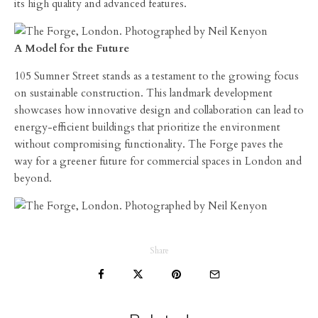
its high quality and advanced features.
A Model for the Future
105 Sumner Street stands as a testament to the growing focus
on sustainable construction. This landmark development
showcases how innovative design and collaboration can lead to
energy-efficient buildings that prioritize the environment
without compromising functionality. The Forge paves the
way for a greener future for commercial spaces in London and
beyond.
Share