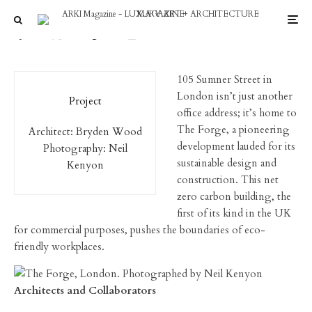
Neil Kenyon photography
105 Sumner Street in
London isn’t just another
Project
office address; it’s home to
The Forge, a pioneering
Architect: Bryden Wood
development lauded for its
Photography: Neil
sustainable design and
Kenyon
construction. This net
zero carbon building, the
first of its kind in the UK
for commercial purposes, pushes the boundaries of eco-
friendly workplaces.
Architects and Collaborators