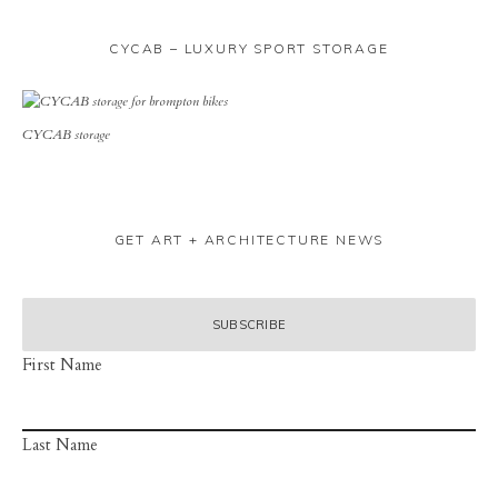
CYCAB – LUXURY SPORT STORAGE
CYCAB storage
GET ART + ARCHITECTURE NEWS
First Name
Last Name