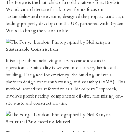
The Forge is the brainchild of a collaborative effort. Bryden
Wood, an architecture firm known for its focus on
sustainability and innovation, designed the project. Landsec, a
leading property developer in the UK, partnered with Bryden
Wood to bring the vision to life.
Sustainable Construction
It isn’t just about achieving net zero carbon status in
operation; sustainability is woven into the very fabric of the
building. Designed for efficiency, the building utilizes a
platform design for manufacturing and assembly (DfMA). This
method, sometimes referred to as a “kit of parts” approach,
involves prefabricating components off-site, minimizing on-
site waste and construction time.
Structural Engineering Marvel