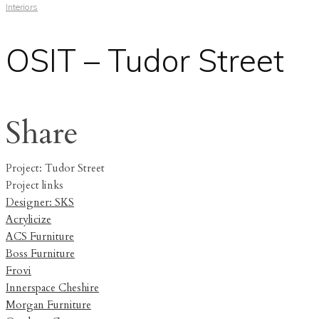
Interiors
OSIT – Tudor Street
Share
Project: Tudor Street
Project links
Designer: SKS
Acrylicize
ACS Furniture
Boss Furniture
Frovi
Innerspace Cheshire
Morgan Furniture