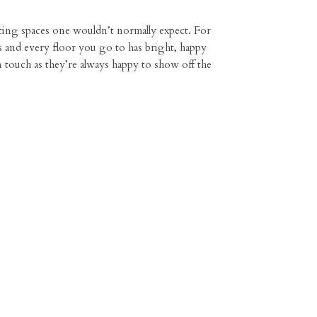
ating spaces one wouldn’t normally expect. For
s and every floor you go to has bright, happy
in touch as they’re always happy to show off the