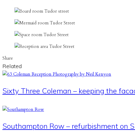
Share
Related
Sixty Three Coleman – keeping the faca
Southampton Row – refurbishment on Si