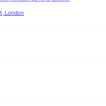
nt, London