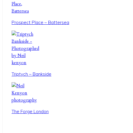
Prospect Place – Battersea
Triptych – Bankside
The Forge London