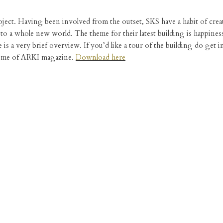
project. Having been involved from the outset, SKS have a habit of cre
o a whole new world. The theme for their latest building is happines
 is a very brief overview. If you’d like a tour of the building do get 
volume of ARKI magazine.
Download here