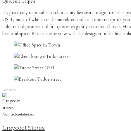
Quadrant Carpets
It’s practically impossible to choose my favourite image from this 
OSIT, most of which are theme related and each one transports you t
colours and positive and fun quotes elegantly scattered all over. Here
beautiful space. Read the interview with the designer in the first 
See also
Architecture
Interiors
Greycoat Stores