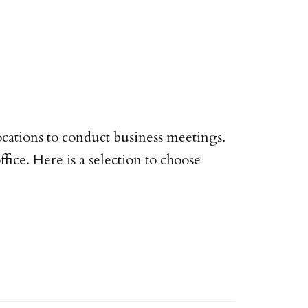
ocations to conduct business meetings.
ice. Here is a selection to choose