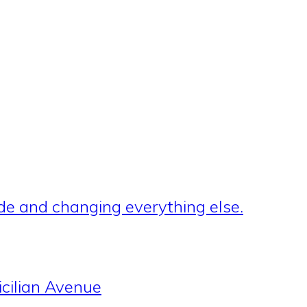
de and changing everything else.
cilian Avenue