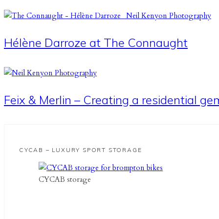
Hélène Darroze at The Connaught
Feix & Merlin – Creating a residential g
CYCAB – LUXURY SPORT STORAGE
CYCAB storage