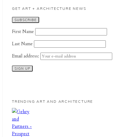
GET ART + ARCHITECTURE NEWS
First Name
Last Name
Email address:
TRENDING ART AND ARCHITECTURE