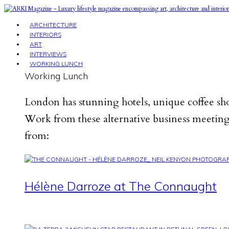
ARCHITECTURE
INTERIORS
ART
INTERVIEWS
WORKING LUNCH
Working Lunch
London has stunning hotels, unique coffee sho
Work from these alternative business meeting 
from:
Hélène Darroze at The Connaught