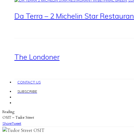
Da Terra – 2 Michelin Star Restaura
The Londoner
CONTACT US
SUBSCRIBE
Reading
OSIT – Tudor Street
Share
Tweet