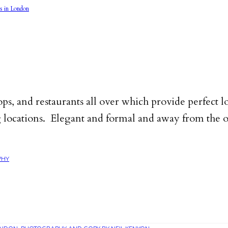
ps, and restaurants all over which provide perfect l
locations. Elegant and formal and away from the off