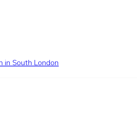
em in South London