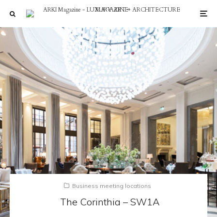
Business meeting locations
The Corinthia – SW1A