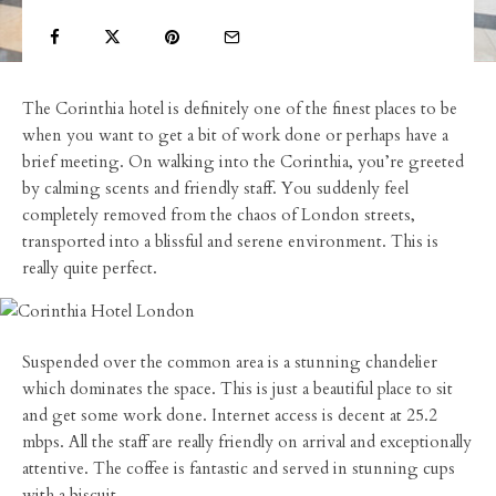
The Corinthia hotel is definitely one of the finest places to be
when you want to get a bit of work done or perhaps have a
brief meeting. On walking into the Corinthia, you’re greeted
by calming scents and friendly staff. You suddenly feel
completely removed from the chaos of London streets,
transported into a blissful and serene environment. This is
really quite perfect.
Suspended over the common area is a stunning chandelier
which dominates the space. This is just a beautiful place to sit
and get some work done. Internet access is decent at 25.2
mbps. All the staff are really friendly on arrival and exceptionally
attentive. The coffee is fantastic and served in stunning cups
with a biscuit.