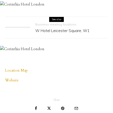
See also
Business meeting locations
W Hotel Leicester Square, W1
Location Map
Website
Share