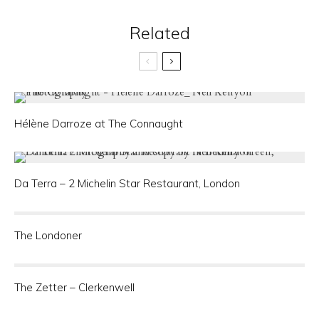
Related
Hélène Darroze at The Connaught
Da Terra – 2 Michelin Star Restaurant, London
The Londoner
The Zetter – Clerkenwell