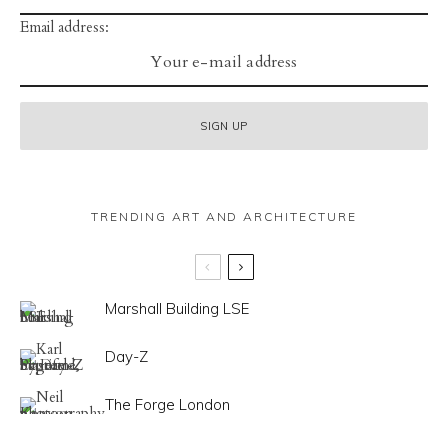
Email address:
TRENDING ART AND ARCHITECTURE
Marshall Building LSE
Day-Z
The Forge London