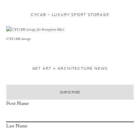
CYCAB – LUXURY SPORT STORAGE
CYCAB storage
GET ART + ARCHITECTURE NEWS
First Name
Last Name