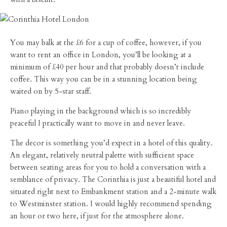
You may balk at the £6 for a cup of coffee, however, if you
want to rent an office in London, you’ll be looking at a
minimum of £40 per hour and that probably doesn’t include
coffee. This way you can be in a stunning location being
waited on by 5-star staff.
Piano playing in the background which is so incredibly
peaceful I practically want to move in and never leave.
The decor is something you’d expect in a hotel of this quality.
An elegant, relatively neutral palette with sufficient space
between seating areas for you to hold a conversation with a
semblance of privacy. The Corinthia is just a beautiful hotel and
situated right next to Embankment station and a 2-minute walk
to Westminster station. I would highly recommend spending
an hour or two here, if just for the atmosphere alone.