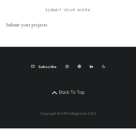
SUBMIT YOUR WORK
Sub
mit your
projects
Subscribe
Back To Top
Copyright © ARKI Magazine 2024